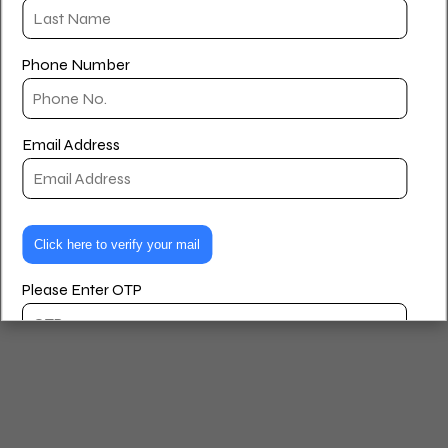
Houlihan Lawrence and a member of the Tricarcio Team.
Privacy Policy
Terms and Conditions
Phone Number
© 2026 Paul Williams – Real Estate Agent. Created for free
using WordPress and
Kubio
Email Address
Please Enter OTP
Are you looking to buy, rent, or sell?