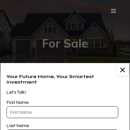
For Sale
Your Future Home, Your Smartest
Investment
[WPL sf_select_listing=”9″]
Let's Talk!
First Name
Last Name
Paul Williams is a Licensed Real Estate Salesperson with