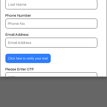
Houlihan Lawrence and a member of the Tricarcio Team.
Privacy Policy
Terms and Conditions
Phone Number
© 2026 Paul Williams – Real Estate Agent. Created for free
using WordPress and
Kubio
Email Address
Please Enter OTP
Are you looking to buy, rent, or sell?