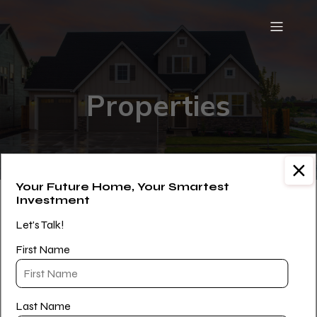
Properties
Your Future Home, Your Smartest
Investment
[WPL]
Let's Talk!
First Name
Last Name
Paul Williams is a Licensed Real Estate Salesperson with